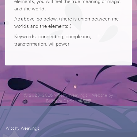
elements, you will feel the true meaning of magic
and the world.
As above, so below. (there is union between the
worlds and the elements.)
Keywords: connecting, completion,
transformation, willpower
© 2023-2026 Witchy Weavings
- Website by
Bullseye Design
Witchy Weavings