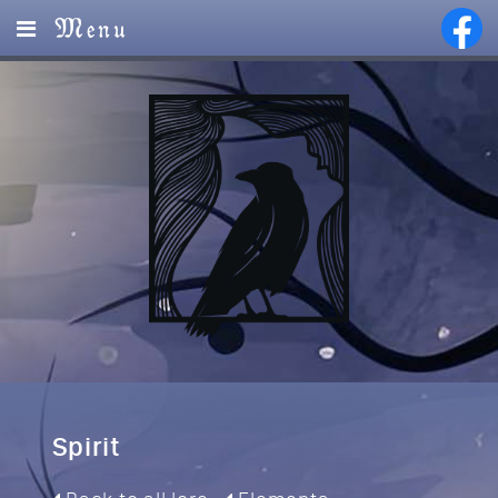
Menu
Home
Lore
Magic
Visions
Events
Services
Spirit
Partners