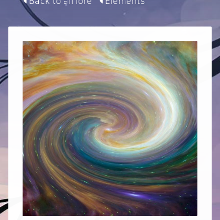
Back to all lore
Elements
Contact