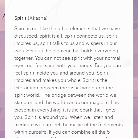
(Akasha)
Spirit
Spirit is not like the other elements that we have
discussed, spirit is all, spirit connects us, spirit
inspires us, spirit talks to us and wispers in our
ears. Spirit is the element that holds everything
together. You can not see spirit with your normal
eyes, nor feel spirit with your hands. But you can
feel spirit inside you and around you. Spirit
inspires and makes you whole. Spirit is the
interaction between the visual world and the
spirit world. The bridge between the world we
stand on and the world we do our magic in. It is
present in everything, it is the spark that lights
you. Spirit is around you. When we listen and
meditate we can feel the magic of the 5 elements
within ourselfs. If you can combine all the 5