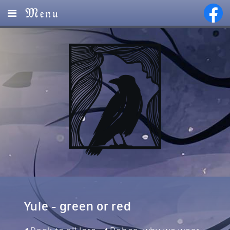
Menu
Home
Lore
Magic
Visions
Events
Services
Yule - green or red
Partners