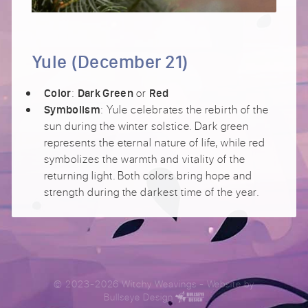
Yule (December 21)
:
or
Color
Dark Green
Red
: Yule celebrates the rebirth of the
Symbolism
sun during the winter solstice. Dark green
represents the eternal nature of life, while red
symbolizes the warmth and vitality of the
returning light. Both colors bring hope and
strength during the darkest time of the year.
© 2023-2026 Witchy Weavings
- Website by
Bullseye Design