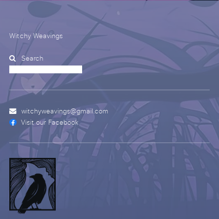
Witchy Weavings
Search
witchyweavings@gmail.com
Visit our Facebook