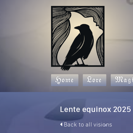
Home
Lore
Magi
Lente equinox 2025
Back to all visions