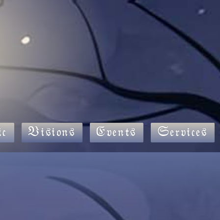
c
Visions
Events
Services