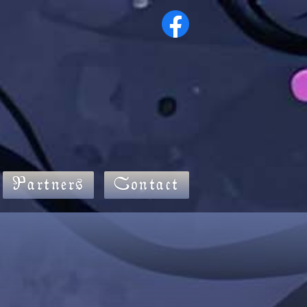
Partners
Contact